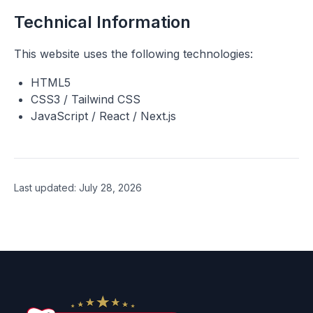
Technical Information
This website uses the following technologies:
HTML5
CSS3 / Tailwind CSS
JavaScript / React / Next.js
Last updated
:
July 28, 2026
Footer