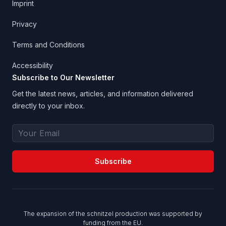
Imprint
Privacy
Terms and Conditions
Accessibility
Subscribe to Our Newsletter
Get the latest news, articles, and information delivered
directly to your inbox.
Email Address
Subscribe
The expansion of the schnitzel production was supported by
funding from the EU.