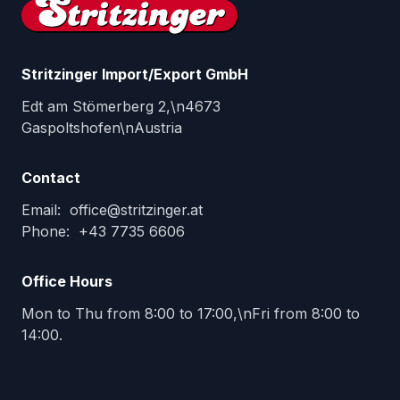
Stritzinger Import/Export GmbH
Edt am Stömerberg 2,\n4673
Gaspoltshofen\nAustria
Contact
Email
:
office@stritzinger.at
Phone
:
+43 7735 6606
Office Hours
Mon to Thu from 8:00 to 17:00,\nFri from 8:00 to
14:00.