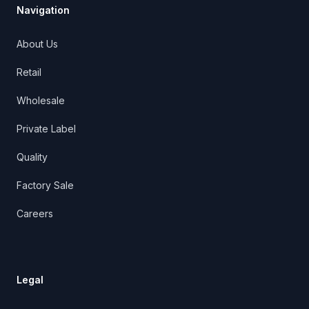
Navigation
About Us
Retail
Wholesale
Private Label
Quality
Factory Sale
Careers
Legal