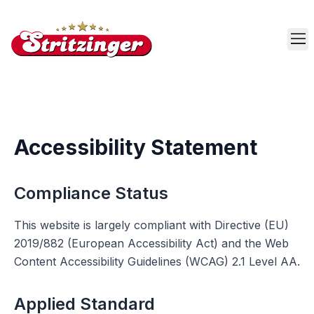
Skip to main content
Accessibility Statement
Compliance Status
This website is largely compliant with Directive (EU)
2019/882 (European Accessibility Act) and the Web
Content Accessibility Guidelines (WCAG) 2.1 Level AA.
Applied Standard