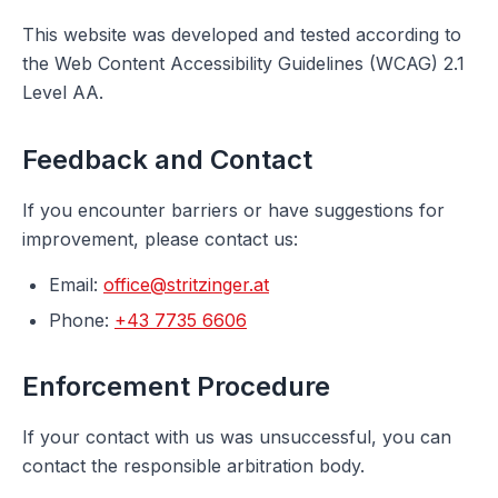
This website was developed and tested according to
the Web Content Accessibility Guidelines (WCAG) 2.1
Level AA.
Feedback and Contact
If you encounter barriers or have suggestions for
improvement, please contact us:
Email
:
office@stritzinger.at
Phone
:
+43 7735 6606
Enforcement Procedure
If your contact with us was unsuccessful, you can
contact the responsible arbitration body.